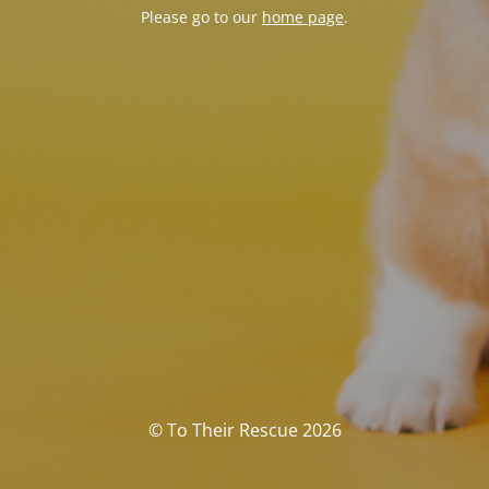
Please go to our
home page
.
© To Their Rescue 2026