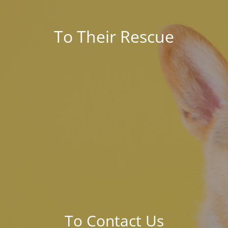
To Their Rescue
To Contact Us