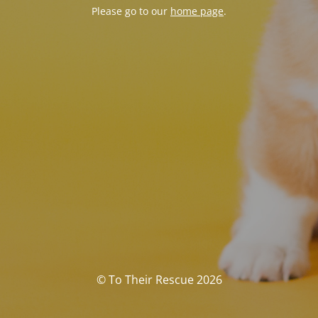
Please go to our
home page
.
© To Their Rescue 2026