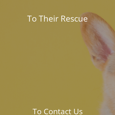
To Their Rescue
To Contact Us