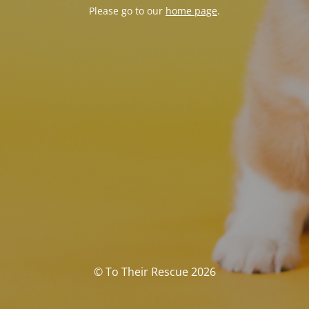
Please go to our
home page
.
© To Their Rescue 2026