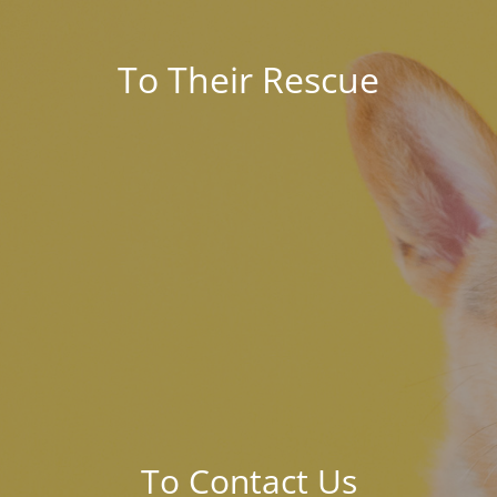
To Their Rescue
To Contact Us